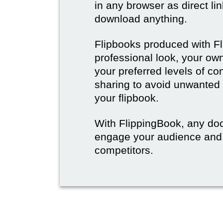
in any browser as direct lin
download anything.
Flipbooks produced with F
professional look, your o
your preferred levels of co
sharing to avoid unwanted
your flipbook.
With FlippingBook, any do
engage your audience and
competitors.