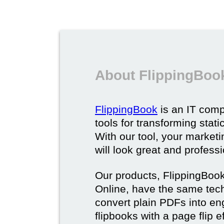
About FlippingBoo
FlippingBook
is an IT comp
tools for transforming stat
With our tool, your market
will look great and profess
Our products, FlippingBoo
Online, have the same techn
convert plain PDFs into en
flipbooks with a page flip e